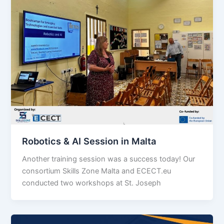
Robotics & AI Session in Malta
Another training session was a success today! Our
consortium Skills Zone Malta and ECECT.eu
conducted two workshops at St. Joseph