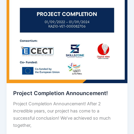
Project Completion Announcement!
Project Completion Announcement! After 2
incredible years, our project has come to a
successful conclusion! We’ve achieved so much
together,