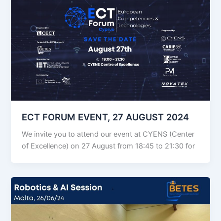
ECT FORUM EVENT, 27 AUGUST 2024
We invite you to attend our event at CYENS (Center
of Excellence) on 27 August from 18:45 to 21:30 for