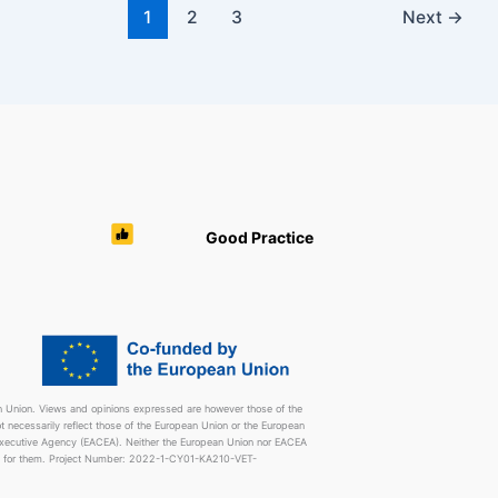
1
2
3
Next
→
Good Practice
 Union. Views and opinions expressed are however those of the
t necessarily reflect those of the European Union or the European
Executive Agency (EACEA). Neither the European Union nor EACEA
e for them. Project Number: 2022-1-CY01-KA210-VET-