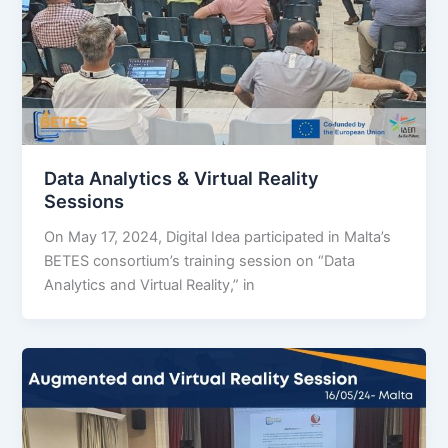
Data Analytics & Virtual Reality
Sessions
On May 17, 2024, Digital Idea participated in Malta’s
BETES consortium’s training session on “Data
Analytics and Virtual Reality,” in