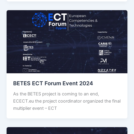
BETES ECT Forum Event 2024
As the BETES project is coming to an end,
ECECT.eu the project coordinator organized the final
multiplier event – ECT