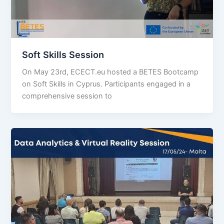
Soft Skills Session
On May 23rd, ECECT.eu hosted a BETES Bootcamp
on Soft Skills in Cyprus. Participants engaged in a
comprehensive session to