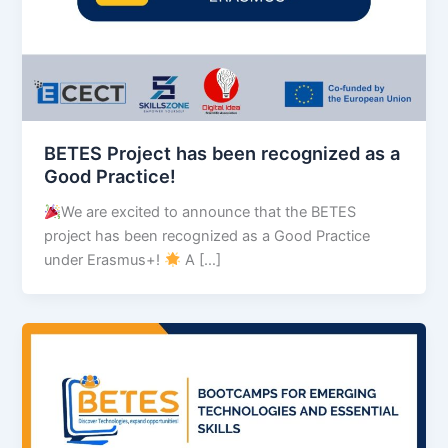
BETES Project has been recognized as a
Good Practice!
We are excited to announce that the BETES
project has been recognized as a Good Practice
under Erasmus+!
A […]