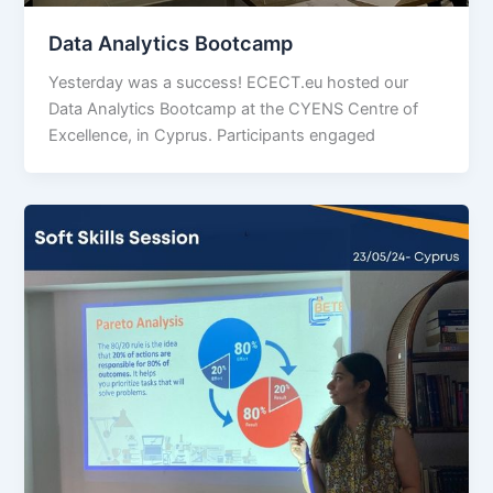
Data Analytics Bootcamp
Yesterday was a success! ECECT.eu hosted our
Data Analytics Bootcamp at the CYENS Centre of
Excellence, in Cyprus. Participants engaged