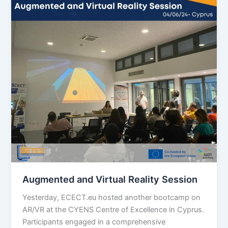
Augmented and Virtual Reality Session
Yesterday, ECECT.eu hosted another bootcamp on
AR/VR at the CYENS Centre of Excellence in Cyprus.
Participants engaged in a comprehensive