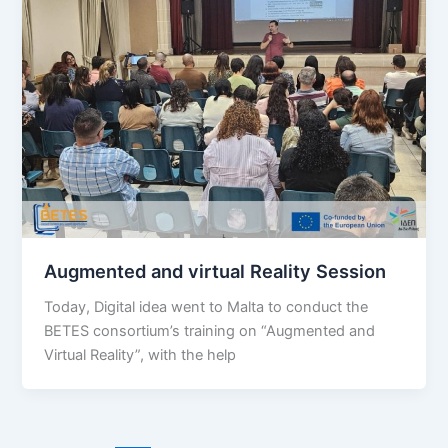
Augmented and virtual Reality Session
Today, Digital idea went to Malta to conduct the
BETES consortium’s training on “Augmented and
Virtual Reality”, with the help