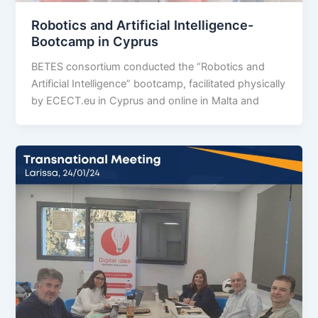
Robotics and Artificial Intelligence-
Bootcamp in Cyprus
BETES consortium conducted the “Robotics and
Artificial Intelligence” bootcamp, facilitated physically
by ECECT.eu in Cyprus and online in Malta and