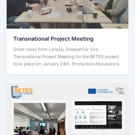
Transnational Project Meeting
Great news from Larissa, Greece!Our 2nd
Transnational Project Meeting for the BETES project
took place on January 24th. Productive discussions