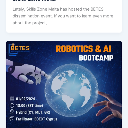
Lately, Skills Zone Malta has hosted the BETES
dissemination event. If you want to learn even more
about the project,