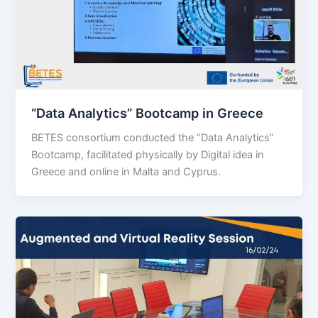
“Data Analytics” Bootcamp in Greece
BETES consortium conducted the “Data Analytics”
Bootcamp, facilitated physically by Digital idea in
Greece and online in Malta and Cyprus.