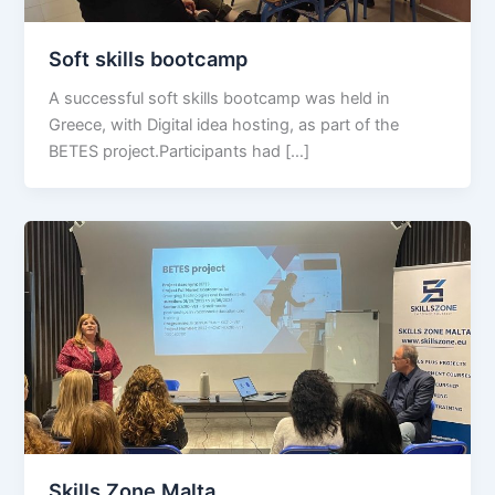
Soft skills bootcamp
A successful soft skills bootcamp was held in
Greece, with Digital idea hosting, as part of the
BETES project.Participants had […]
Skills Zone Malta