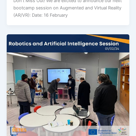
Don’t Miss Out! We are excited to announce our next
bootcamp session on Augmented and Virtual Reality
(AR/VR): Date: 16 February