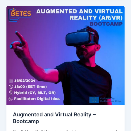
Augmented and Virtual Reality –
Bootcamp