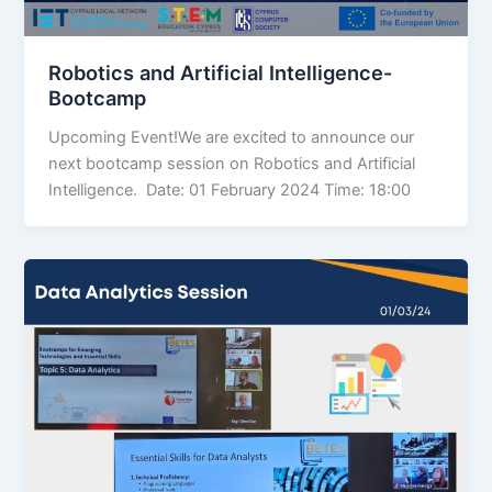
Robotics and Artificial Intelligence-
Bootcamp
Upcoming Event!We are excited to announce our
next bootcamp session on Robotics and Artificial
Intelligence. Date: 01 February 2024 Time: 18:00