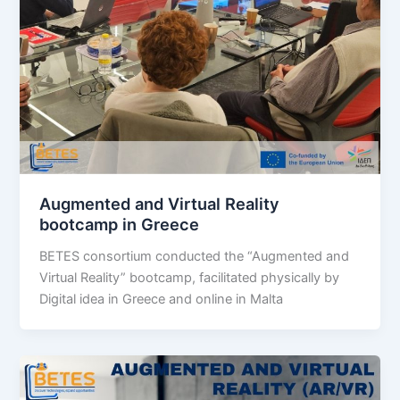
Augmented and Virtual Reality
bootcamp in Greece
BETES consortium conducted the “Augmented and
Virtual Reality” bootcamp, facilitated physically by
Digital idea in Greece and online in Malta