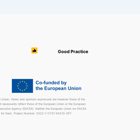
Good Practice
 Union. Views and opinions expressed are however those of the
t necessarily reflect those of the European Union or the European
Executive Agency (EACEA). Neither the European Union nor EACEA
e for them. Project Number: 2022-1-CY01-KA210-VET-