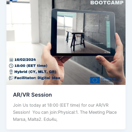
AR/VR Session
Join Us today at 18:00 (EET time) for our AR/VR
Session! You can join:Physical:1. The Meeting Place
Marsa, Malta2. Edu4u,