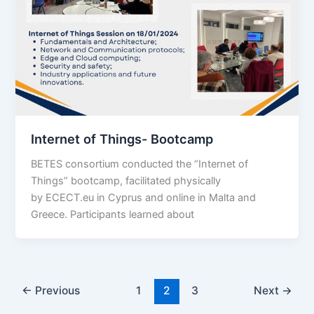
Internet of Things- Bootcamp
BETES consortium conducted the “Internet of
Things” bootcamp, facilitated physically
by ECECT.eu in Cyprus and online in Malta and
Greece. Participants learned about
←
Previous
1
2
3
Next
→