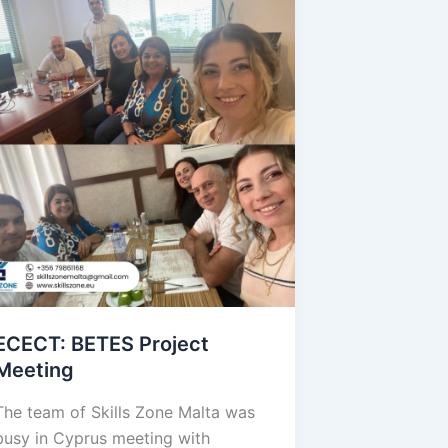
ECECT: BETES Project
Meeting
The team of Skills Zone Malta was
busy in Cyprus meeting with