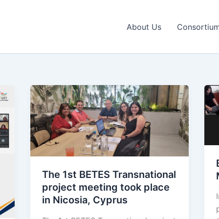
About Us
Consortiu
The 1st BETES Transnational
project meeting took place
in Nicosia, Cyprus