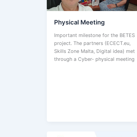
Physical Meeting
Important milestone for the BETES
project. The partners (ECECT.eu,
Skills Zone Malta, Digital idea) met
through a Cyber- physical meeting