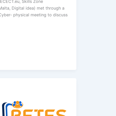
(ECECT.eu, Skills Zone
Malta, Digital idea) met through a
Cyber- physical meeting to discuss