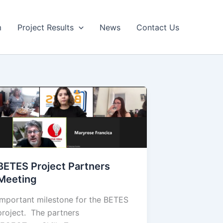
m
Project Results
News
Contact Us
BETES Project Partners
Meeting
Important milestone for the BETES
project. The partners