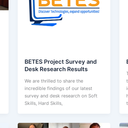
BETES Project Survey and
Desk Research Results
We are thrilled to share the
incredible findings of our latest
survey and desk research on Soft
Skills, Hard Skills,