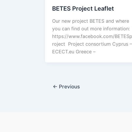
BETES Project Leaflet
Our new project BETES and where
you can find out more information:
https://www.facebook.com/BETES
roject Project consortium Cyprus –
ECECT.eu Greece –
←
Previous