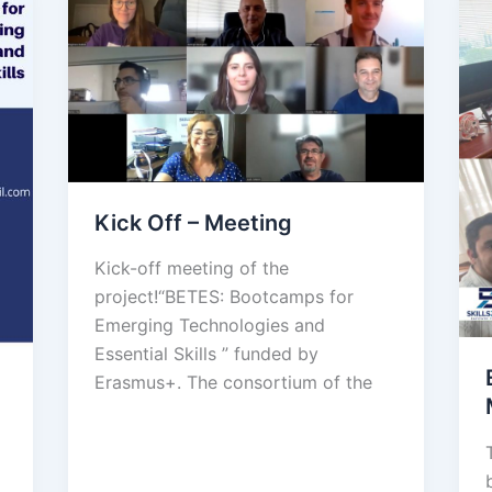
Kick Off – Meeting
Kick-off meeting of the
project!“BETES: Bootcamps for
Emerging Technologies and
Essential Skills ” funded by
Erasmus+. The consortium of the