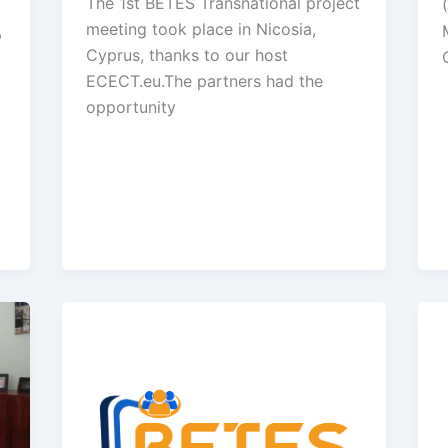
The 1st BETES Transnational project
meeting took place in Nicosia,
p
Cyprus, thanks to our host
ECECT.eu.The partners had the
opportunity