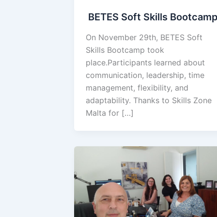
BETES Soft Skills Bootcam
On November 29th, BETES Soft
Skills Bootcamp took
place.Participants learned about
communication, leadership, time
management, flexibility, and
adaptability. Thanks to Skills Zone
Malta for […]