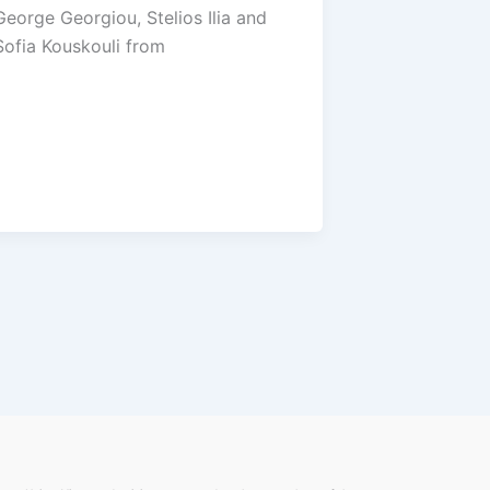
George Georgiou, Stelios Ilia and
Sofia Kouskouli from