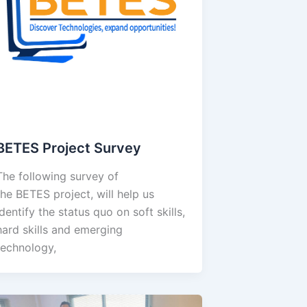
BETES Project Survey
The following survey of
the BETES project, will help us
identify the status quo on soft skills,
hard skills and emerging
technology,